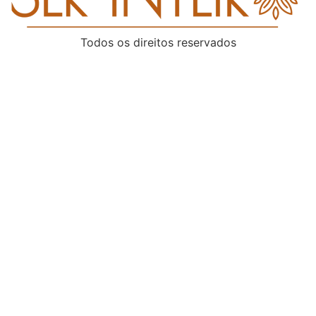
Todos os direitos reservados