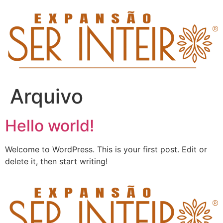
Arquivo
Hello world!
Welcome to WordPress. This is your first post. Edit or
delete it, then start writing!